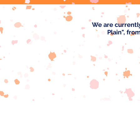
We are currentl
Plain", fro