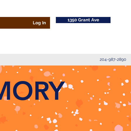
1350 Grant Ave
Log In
204-987-2890
MORY