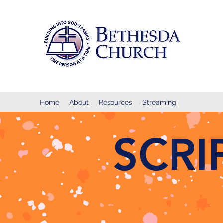
Home
About
Resources
Streaming
SCR