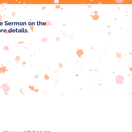
he Sermon on the
ore details.