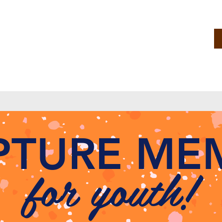
IPTURE ME
for youth!