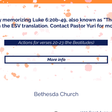
y memorizing Luke 6:20b-49, also known as "T
m the ESV translation. Contact Pastor Yuri for m
Actions for verses 20-23 (the Beatitudes)
More info
Bethesda Church