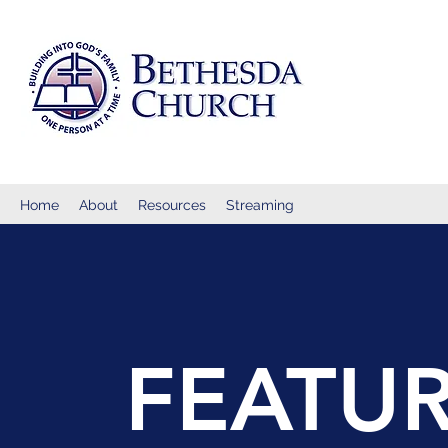
Home
About
Resources
Streaming
FEATUR