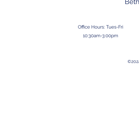
Bet
Office Hours: Tues-Fri
10:30am-3:00pm
©202