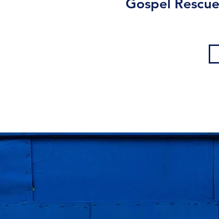
Gospel Rescue