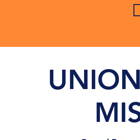
UNION
MI