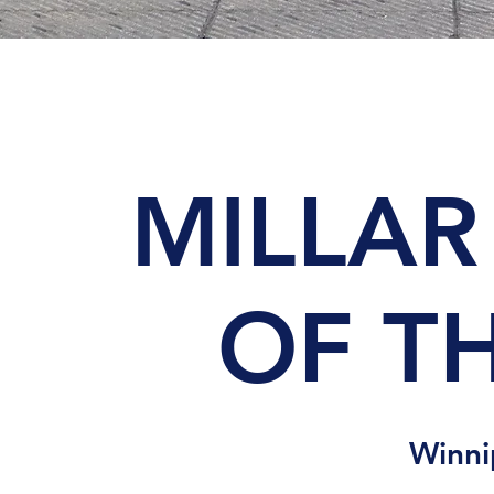
MILLAR
OF TH
Winn