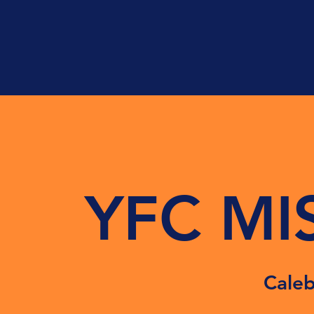
YFC MI
Caleb